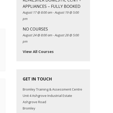
REFRESHER DOMESTIC CCN1 +
APPLIANCES – FULLY BOOKED
August 17 @ 8:00 am
-
August 19 @ 5:00
pm
NO COURSES
August 24 @ 8:00 am
-
August 28 @ 5:00
pm
View All Courses
GET IN TOUCH
Bromley Training & Assessment Centre
Unit 4 Ashgrove Industrial Estate
Ashgrove Road
Bromley