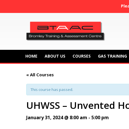
Ple
HOME
ABOUT US
COURSES
GAS TRAINING
« All Courses
This course has passed.
UHWSS – Unvented Ho
January 31, 2024 @ 8:00 am
-
5:00 pm