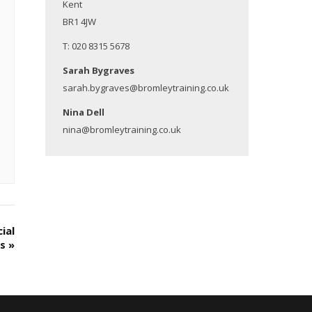
Kent
BR1 4JW
T: 020 8315 5678
Sarah Bygraves
sarah.bygraves@bromleytraining.co.uk
Nina Dell
nina@bromleytraining.co.uk
ial
es
»