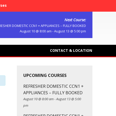
rses
Next Course:
RESHER DOMESTIC CCN1 + APPLIANCES – FULLY BOOKED
August 10 @ 8:00 am
-
August 13 @ 5:00 pm
CONTACT & LOCATION
UPCOMING COURSES
REFRESHER DOMESTIC CCN1 +
APPLIANCES – FULLY BOOKED
August 10 @ 8:00 am
-
August 13 @ 5:00
pm