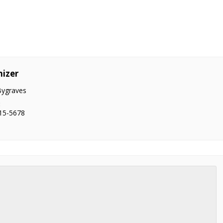
izer
Bygraves
:
15-5678