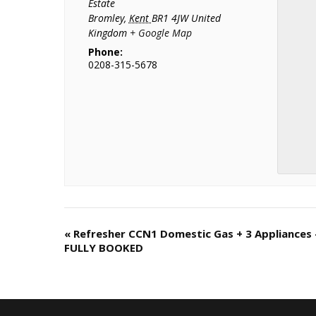
Estate
Bromley
,
Kent
BR1 4JW
United
Kingdom
+ Google Map
Phone:
0208-315-5678
«
Refresher CCN1 Domestic Gas + 3 Appliances 
C
FULLY BOOKED
o
u
r
s