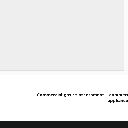
–
Commercial gas re-assessment + commerc
applianc