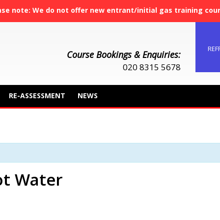
ase note: We do not offer new entrant/initial gas training cou
REF
Course Bookings & Enquiries:
020 8315 5678
RE-ASSESSMENT
NEWS
t Water