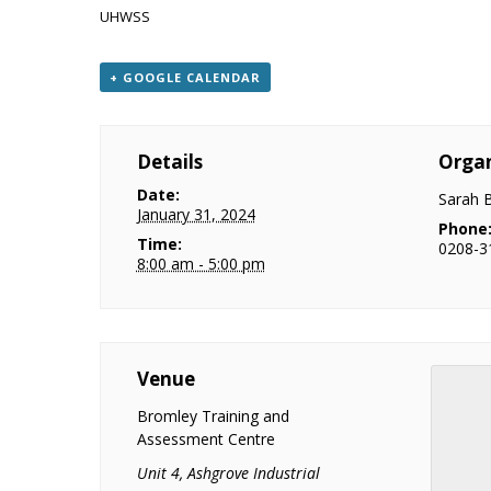
UHWSS
+ GOOGLE CALENDAR
Details
Organ
Date:
Sarah 
January 31, 2024
Phone
Time:
0208-3
8:00 am - 5:00 pm
Venue
Bromley Training and
Assessment Centre
Unit 4, Ashgrove Industrial