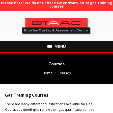
Please note: We do not offer new entrant/initial gas training
courses
MENU
HOME
Courses
ABOUT US
You are here:
Home
Courses
COURSES
Gas Training Courses
GAS TRAINING
There are many different qualifications available for Gas
RE-ASSESSMENT
Operatives needing to renew their gas qualification and to