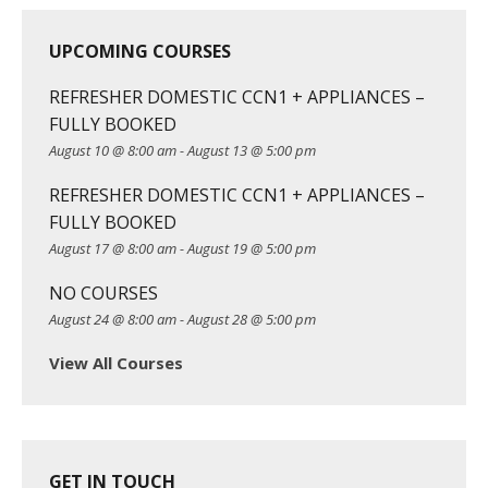
UPCOMING COURSES
REFRESHER DOMESTIC CCN1 + APPLIANCES –
FULLY BOOKED
August 10 @ 8:00 am
-
August 13 @ 5:00 pm
REFRESHER DOMESTIC CCN1 + APPLIANCES –
FULLY BOOKED
August 17 @ 8:00 am
-
August 19 @ 5:00 pm
NO COURSES
August 24 @ 8:00 am
-
August 28 @ 5:00 pm
View All Courses
GET IN TOUCH