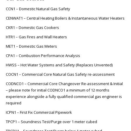
CCN1 – Domestic Natural Gas Safety
CENWAT1 – Central Heating Boilers & Instantaneous Water Heaters
CKR1 – Domestic Gas Cookers
HTR1 – Gas Fires and Wall Heaters
MET1 – Domestic Gas Meters
CPA1 – Combustion Performance Analysis
HWSS – Hot Water Systems and Safety (Replaces Unvented)
COCN1 – Commercial Core Natural Gas Safety re-assessment
CODNCO1 – Commercial Core Changeover Re-assessment & Initial
– please note for initial CODNCO1 a minimum of 12 months
experience alongside a fully qualified commercial gas engineer is
required
ICPN1 – First Fix Commercial Pipework
TPCP1 – Soundness Test/Purge over 1 meter cubed