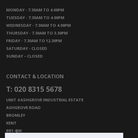
MONDAY - 7.30AM TO 4.00PM
TUESDAY - 7.30AM TO 4.00PM
WEDNESDAY - 7.30AM TO 4.00PM
THURSDAY - 7.30AM TO 3.30PM
FRIDAY - 7.30AM TO 12.30PM
SATURDAY - CLOSED
SUNDAY – CLOSED
CONTACT & LOCATION
T: 020 8315 5678
UNIT 4 ASHGROVE INDUSTRIAL ESTATE
ASHGROVE ROAD
BROMLEY
KENT
BR1 4JW