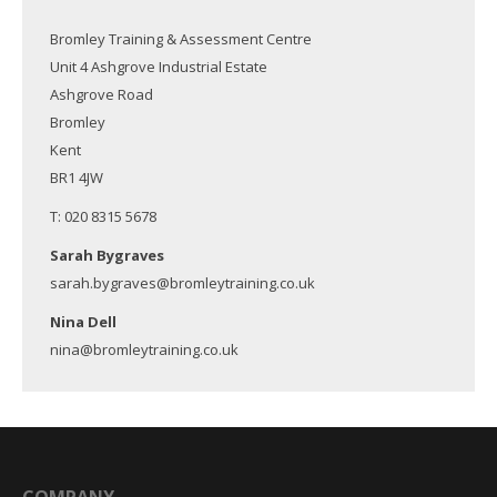
Bromley Training & Assessment Centre
Unit 4 Ashgrove Industrial Estate
Ashgrove Road
Bromley
Kent
BR1 4JW
T: 020 8315 5678
Sarah Bygraves
sarah.bygraves@bromleytraining.co.uk
Nina Dell
nina@bromleytraining.co.uk