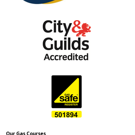
Our Gas Courses