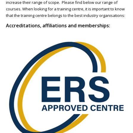
increase their range of scope. Please find below our range of
NEWS
courses. When looking for a training centre, it is important to know
that the training centre belongs to the best industry organisations:
CONTACT & LOCATION
Accreditations, affiliations and memberships: