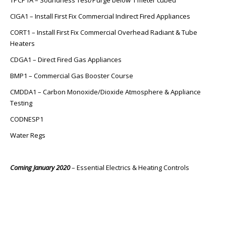
TPCP1A – Soundness Test/Purge below 1 meter cubed
CIGA1 – Install First Fix Commercial Indirect Fired Appliances
CORT1 – Install First Fix Commercial Overhead Radiant & Tube
Heaters
CDGA1 – Direct Fired Gas Appliances
BMP1 – Commercial Gas Booster Course
CMDDA1 – Carbon Monoxide/Dioxide Atmosphere & Appliance
Testing
CODNESP1
Water Regs
Coming January 2020
– Essential Electrics & Heating Controls