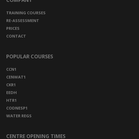
COMPANY
TRAINING COURSES
RE-ASSESSMENT
PRICES
CONTACT
POPULAR COURSES
CCN1
CENWAT1
CKR1
EEDH
HTR1
CODNESP1
WATER REGS
CENTRE OPENING TIMES