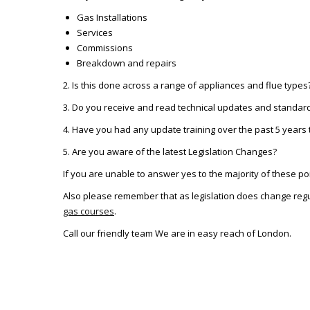
Gas Installations
Services
Commissions
Breakdown and repairs
2. Is this done across a range of appliances and flue types
3. Do you receive and read technical updates and standar
4. Have you had any update training over the past 5 years t
5. Are you aware of the latest Legislation Changes?
If you are unable to answer yes to the majority of these po
Also please remember that as legislation does change regu
gas courses
.
Call our friendly team We are in easy reach of London.