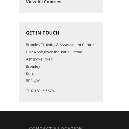
View All Courses
GET IN TOUCH
Bromley Training & Assessment Centre
Unit 4 Ashgrove Industrial Estate
Ashgrove Road
Bromley
Kent
BR1 4JW
T: 020 8315 5678