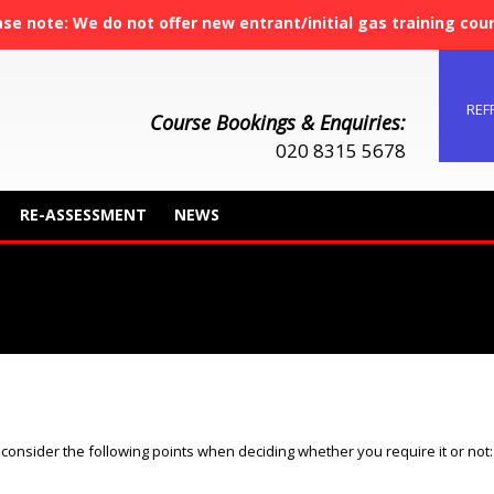
ase note: We do not offer new entrant/initial gas training cou
REF
Course Bookings & Enquiries:
020 8315 5678
RE-ASSESSMENT
NEWS
You are here:
to consider the following points when deciding whether you require it or not: