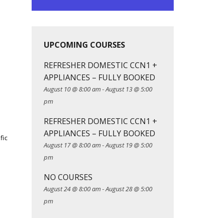
UPCOMING COURSES
REFRESHER DOMESTIC CCN1 +
APPLIANCES – FULLY BOOKED
August 10 @ 8:00 am
-
August 13 @ 5:00
pm
REFRESHER DOMESTIC CCN1 +
APPLIANCES – FULLY BOOKED
fic
August 17 @ 8:00 am
-
August 19 @ 5:00
pm
NO COURSES
August 24 @ 8:00 am
-
August 28 @ 5:00
pm