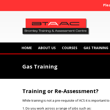
Ple
HOME
ABOUT US
COURSES
GAS TRAINING
Gas Training
Training or Re-Assessment?
While training is not a pre-
requisite of ACS it is important 
1. Do you work across a range of jobs such as: