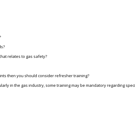
?
ds?
hat relates to gas safety?
ints then you should consider refresher training?
larly in the gas industry, some training may be mandatory regarding speci