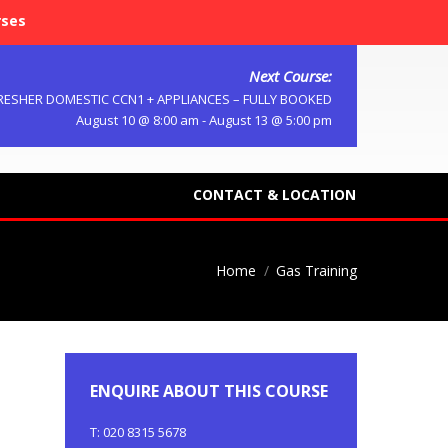
rses
Next Course:
RESHER DOMESTIC CCN1 + APPLIANCES – FULLY BOOKED
August 10 @ 8:00 am
-
August 13 @ 5:00 pm
CONTACT & LOCATION
Home
Gas Training
ENQUIRE ABOUT THIS COURSE
T: 020 8315 5678