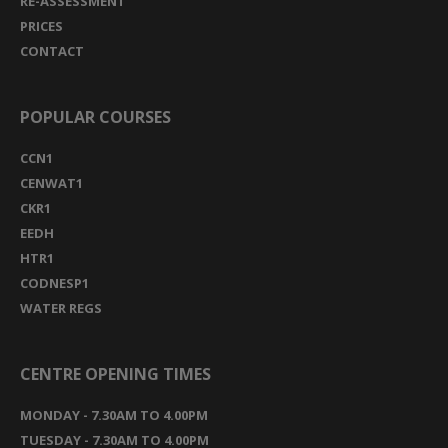
RE-ASSESSMENT
PRICES
CONTACT
POPULAR COURSES
CCN1
CENWAT1
CKR1
EEDH
HTR1
CODNESP1
WATER REGS
CENTRE OPENING TIMES
MONDAY - 7.30AM TO 4.00PM
TUESDAY - 7.30AM TO 4.00PM