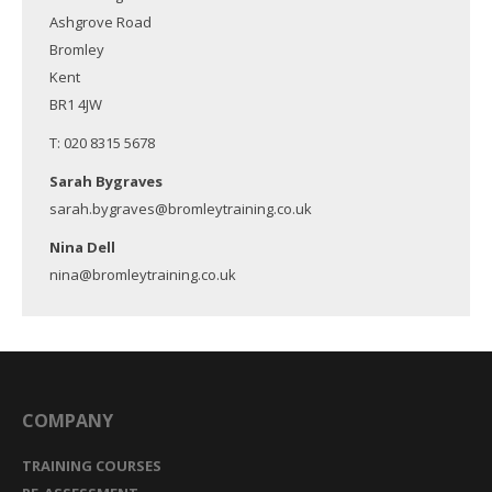
Ashgrove Road
Bromley
Kent
BR1 4JW
T: 020 8315 5678
Sarah Bygraves
sarah.bygraves@bromleytraining.co.uk
Nina Dell
nina@bromleytraining.co.uk
COMPANY
TRAINING COURSES