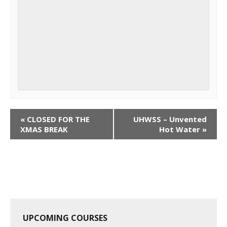
C
«
CLOSED FOR THE
UHWSS – Unvented
o
XMAS BREAK
Hot Water
»
u
r
s
e
N
a
UPCOMING COURSES
v