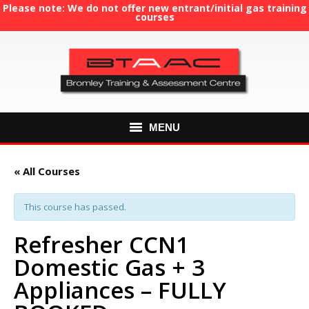
Please note: We do not offer new entrant/initial gas training
courses
MENU
HOME
« All Courses
ABOUT US
This course has passed.
COURSES
Refresher CCN1
Domestic Gas + 3
GAS TRAINING
Appliances – FULLY
RE-ASSESSMENT