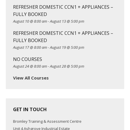
i
REFRESHER DOMESTIC CCN1 + APPLIANCES –
g
FULLY BOOKED
a
August 10 @ 8:00 am
-
August 13 @ 5:00 pm
t
REFRESHER DOMESTIC CCN1 + APPLIANCES –
i
FULLY BOOKED
o
August 17 @ 8:00 am
-
August 19 @ 5:00 pm
n
NO COURSES
August 24 @ 8:00 am
-
August 28 @ 5:00 pm
View All Courses
GET IN TOUCH
Bromley Training & Assessment Centre
Unit 4 Ashgrove Industrial Estate