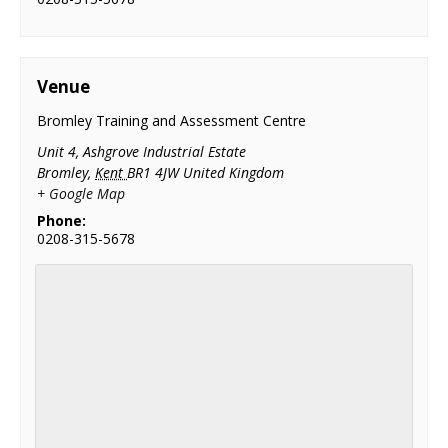
Venue
Bromley Training and Assessment Centre
Unit 4, Ashgrove Industrial Estate
Bromley
,
Kent
BR1 4JW
United Kingdom
+ Google Map
Phone:
0208-315-5678