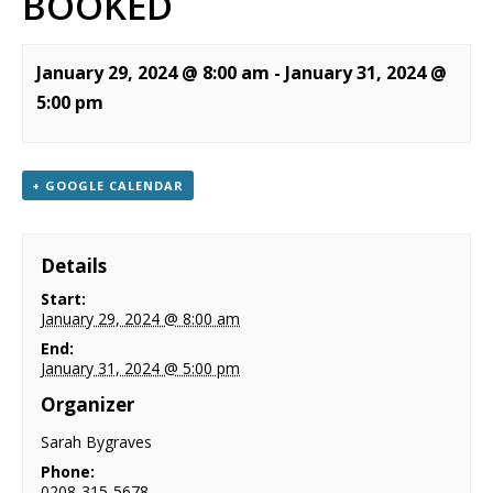
BOOKED
NEWS
CONTACT & LOCATION
January 29, 2024 @ 8:00 am
-
January 31, 2024 @
5:00 pm
+ GOOGLE CALENDAR
Details
Start:
January 29, 2024 @ 8:00 am
End:
January 31, 2024 @ 5:00 pm
Organizer
Sarah Bygraves
Phone:
0208-315-5678