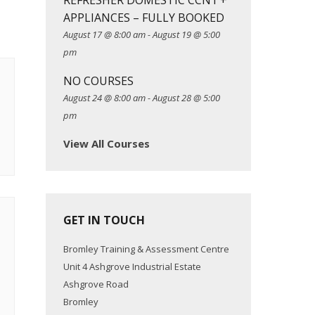
REFRESHER DOMESTIC CCN1 +
APPLIANCES – FULLY BOOKED
August 17 @ 8:00 am
-
August 19 @ 5:00
pm
NO COURSES
August 24 @ 8:00 am
-
August 28 @ 5:00
pm
View All Courses
GET IN TOUCH
Bromley Training & Assessment Centre
Unit 4 Ashgrove Industrial Estate
Ashgrove Road
Bromley