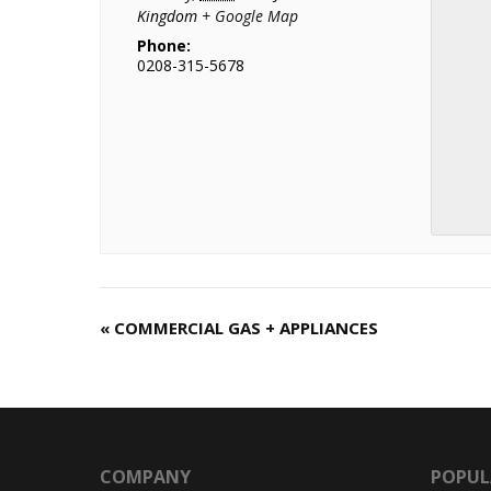
Kingdom
+ Google Map
Phone:
0208-315-5678
«
COMMERCIAL GAS + APPLIANCES
C
o
u
r
s
e
COMPANY
POPUL