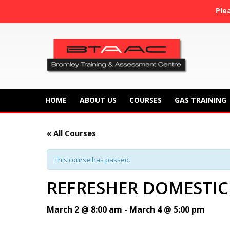
Ple
HOME
ABOUT US
COURSES
GAS TRAINING
« All Courses
This course has passed.
REFRESHER DOMESTIC
March 2 @ 8:00 am
-
March 4 @ 5:00 pm