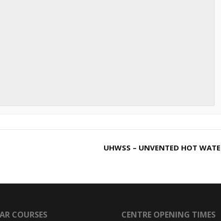
UHWSS – UNVENTED HOT WAT
AR COURSES
CENTRE OPENING TIMES