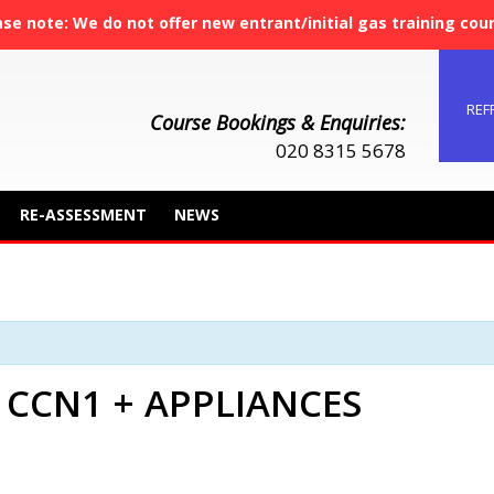
ase note: We do not offer new entrant/initial gas training cou
REF
Course Bookings & Enquiries:
020 8315 5678
RE-ASSESSMENT
NEWS
 CCN1 + APPLIANCES