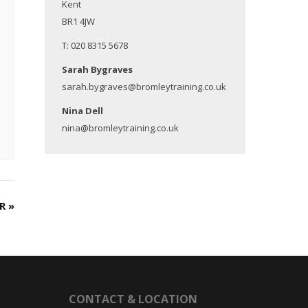
Kent
BR1 4JW
T: 020 8315 5678
Sarah Bygraves
sarah.bygraves@bromleytraining.co.uk
Nina Dell
nina@bromleytraining.co.uk
ER
»
CONTACT & LOCATION