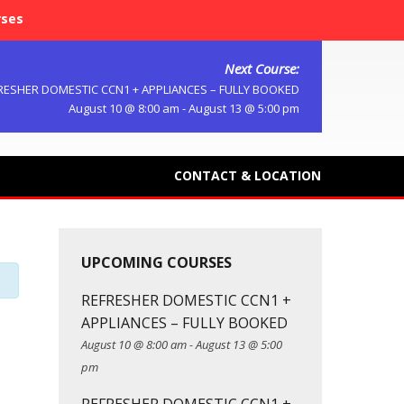
rses
Next Course:
RESHER DOMESTIC CCN1 + APPLIANCES – FULLY BOOKED
August 10 @ 8:00 am
-
August 13 @ 5:00 pm
CONTACT & LOCATION
UPCOMING COURSES
REFRESHER DOMESTIC CCN1 +
APPLIANCES – FULLY BOOKED
August 10 @ 8:00 am
-
August 13 @ 5:00
pm