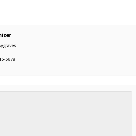
izer
Bygraves
:
15-5678