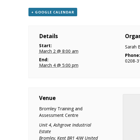
+ GOOGLE CALENDAR
Details
Organ
Start:
Sarah 
March 2 @ 8:00 am
Phone
End:
0208-3
March 4 @ 5:00 pm
Venue
Bromley Training and
Assessment Centre
Unit 4, Ashgrove Industrial
Estate
Bromley
,
Kent
BR1 4JW
United