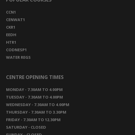
CCN1
CENWAT1
CKR1
EEDH
HTR1
CODNESP1
WATER REGS
CENTRE OPENING TIMES
MONDAY - 7.30AM TO 4.00PM
TUESDAY - 7.30AM TO 4.00PM
WEDNESDAY - 7.30AM TO 4.00PM
THURSDAY - 7.30AM TO 3.30PM
FRIDAY - 7.30AM TO 12.30PM
SATURDAY - CLOSED
SUNDAY – CLOSED