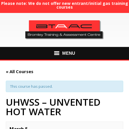
Please note: We do not offer new entrant/initial gas training
courses
MENU
HOME
« All Courses
ABOUT US
This course has passed.
COURSES
UHWSS – UNVENTED
HOT WATER
GAS TRAINING
RE-ASSESSMENT