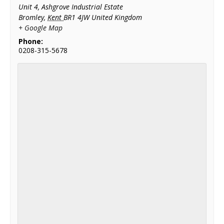
Unit 4, Ashgrove Industrial Estate
Bromley
,
Kent
BR1 4JW
United Kingdom
+ Google Map
Phone:
0208-315-5678