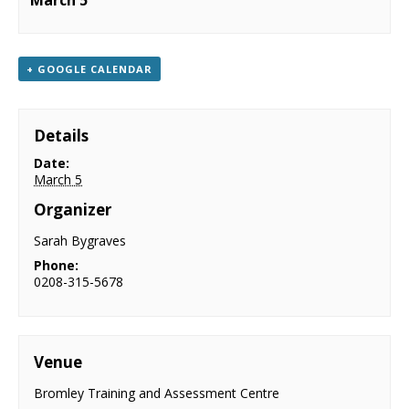
March 5
NEWS
CONTACT & LOCATION
+ GOOGLE CALENDAR
Details
Date:
March 5
Organizer
Sarah Bygraves
Phone:
0208-315-5678
Venue
Bromley Training and Assessment Centre