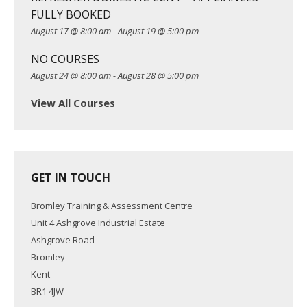
o
FULLY BOOKED
n
August 17 @ 8:00 am
-
August 19 @ 5:00 pm
NO COURSES
August 24 @ 8:00 am
-
August 28 @ 5:00 pm
View All Courses
GET IN TOUCH
Bromley Training & Assessment Centre
Unit 4 Ashgrove Industrial Estate
Ashgrove Road
Bromley
Kent
BR1 4JW