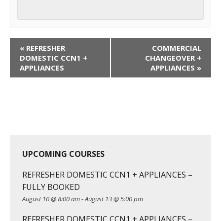
C
«
REFRESHER
COMMERCIAL
o
DOMESTIC CCN1 +
CHANGEOVER +
APPLIANCES
APPLIANCES
»
u
r
s
e
N
a
v
UPCOMING COURSES
i
g
REFRESHER DOMESTIC CCN1 + APPLIANCES –
a
FULLY BOOKED
t
August 10 @ 8:00 am
-
August 13 @ 5:00 pm
i
REFRESHER DOMESTIC CCN1 + APPLIANCES –