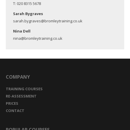
T: 020 8315 5678
Sarah Bygraves
sarah.bygraves@bromleytraining.co.uk
Nina Dell
nina@bromleytraining.co.uk
COMPANY
TRAINING COURSES
RE-ASSESSMENT
PRICES
CONTACT
POPULAR COURSES