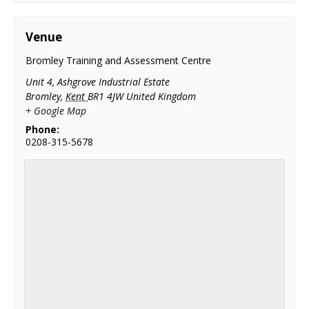
Venue
Bromley Training and Assessment Centre
Unit 4, Ashgrove Industrial Estate
Bromley
,
Kent
BR1 4JW
United Kingdom
+ Google Map
Phone:
0208-315-5678