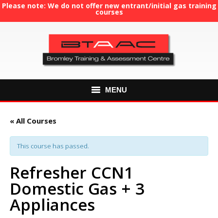
Please note: We do not offer new entrant/initial gas training
courses
MENU
HOME
« All Courses
ABOUT US
This course has passed.
COURSES
Refresher CCN1
Domestic Gas + 3
GAS TRAINING
Appliances
RE-ASSESSMENT