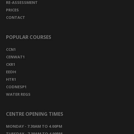
RE-ASSESSMENT
PRICES
CONTACT
POPULAR COURSES
CCN1
CENWAT1
CKR1
EEDH
HTR1
CODNESP1
WATER REGS
CENTRE OPENING TIMES
MONDAY - 7.30AM TO 4.00PM
TUESDAY - 7.30AM TO 4.00PM