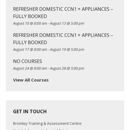
g
REFRESHER DOMESTIC CCN1 + APPLIANCES –
a
FULLY BOOKED
t
August 10 @ 8:00 am
-
August 13 @ 5:00 pm
i
o
REFRESHER DOMESTIC CCN1 + APPLIANCES –
n
FULLY BOOKED
August 17 @ 8:00 am
-
August 19 @ 5:00 pm
NO COURSES
August 24 @ 8:00 am
-
August 28 @ 5:00 pm
View All Courses
GET IN TOUCH
Bromley Training & Assessment Centre