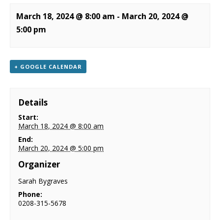
NEWS
March 18, 2024 @ 8:00 am
-
March 20, 2024 @
5:00 pm
CONTACT & LOCATION
+ GOOGLE CALENDAR
Details
Start:
March 18, 2024 @ 8:00 am
End:
March 20, 2024 @ 5:00 pm
Organizer
Sarah Bygraves
Phone:
0208-315-5678