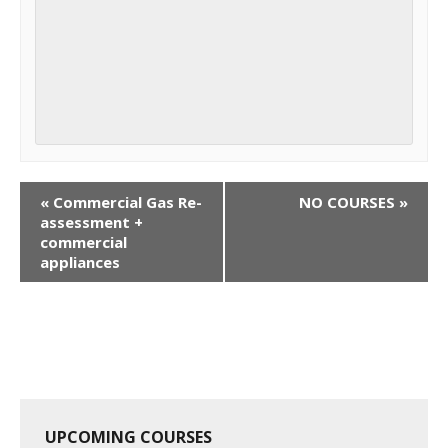
C
«
Commercial Gas Re-
NO COURSES
»
o
assessment +
commercial
u
appliances
r
s
e
N
a
v
i
UPCOMING COURSES