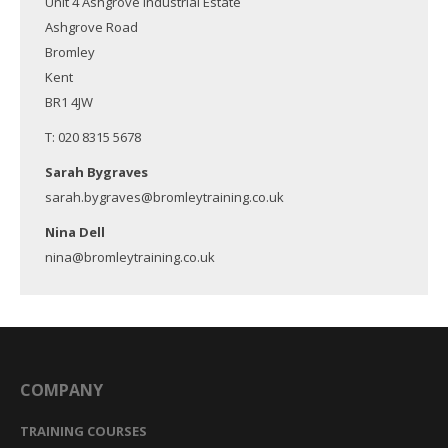
Unit 4 Ashgrove Industrial Estate
Ashgrove Road
Bromley
Kent
BR1 4JW
T: 020 8315 5678
Sarah Bygraves
sarah.bygraves@bromleytraining.co.uk
Nina Dell
nina@bromleytraining.co.uk
COMPANY
TRAINING COURSES