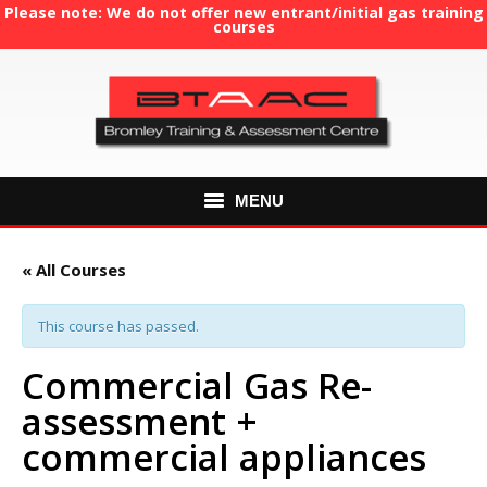
Please note: We do not offer new entrant/initial gas training
courses
MENU
HOME
« All Courses
ABOUT US
This course has passed.
COURSES
Commercial Gas Re-
assessment +
GAS TRAINING
commercial appliances
RE-ASSESSMENT