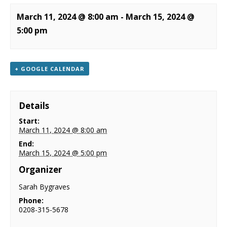
NEWS
March 11, 2024 @ 8:00 am
-
March 15, 2024 @
5:00 pm
CONTACT & LOCATION
+ GOOGLE CALENDAR
Details
Start:
March 11, 2024 @ 8:00 am
End:
March 15, 2024 @ 5:00 pm
Organizer
Sarah Bygraves
Phone:
0208-315-5678