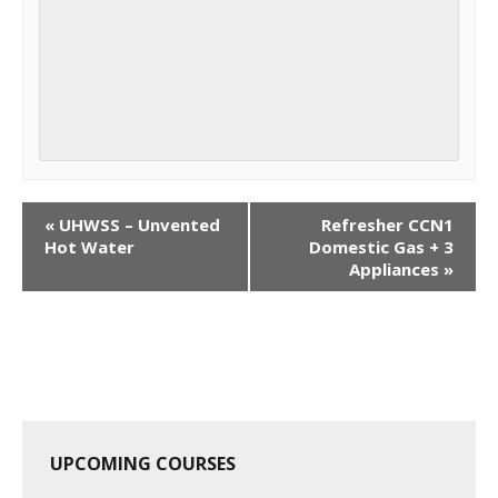
C
«
UHWSS – Unvented
Refresher CCN1
o
Hot Water
Domestic Gas + 3
Appliances
»
u
r
s
e
N
a
v
UPCOMING COURSES
i