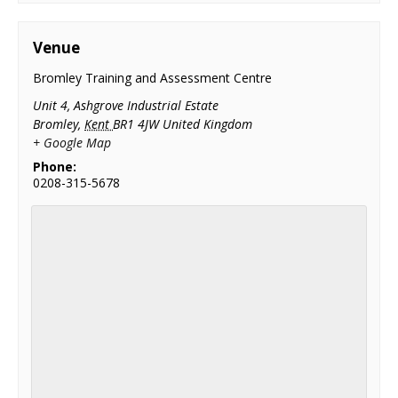
Venue
Bromley Training and Assessment Centre
Unit 4, Ashgrove Industrial Estate
Bromley
,
Kent
BR1 4JW
United Kingdom
+ Google Map
Phone:
0208-315-5678