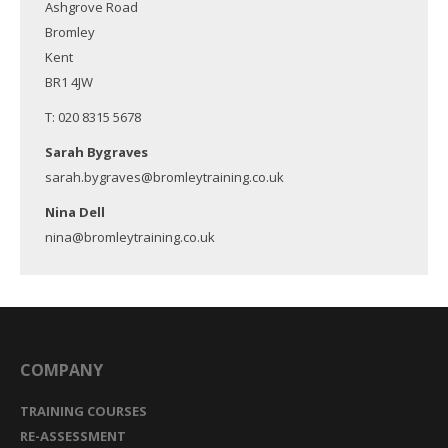
Ashgrove Road
Bromley
Kent
BR1 4JW
T: 020 8315 5678
Sarah Bygraves
sarah.bygraves@bromleytraining.co.uk
Nina Dell
nina@bromleytraining.co.uk
COMPANY
TRAINING COURSES
RE-ASSESSMENT