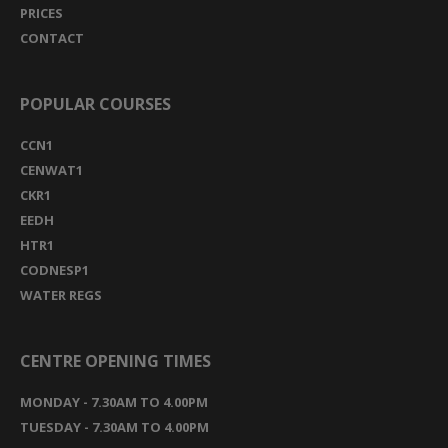
PRICES
CONTACT
POPULAR COURSES
CCN1
CENWAT1
CKR1
EEDH
HTR1
CODNESP1
WATER REGS
CENTRE OPENING TIMES
MONDAY - 7.30AM TO 4.00PM
TUESDAY - 7.30AM TO 4.00PM