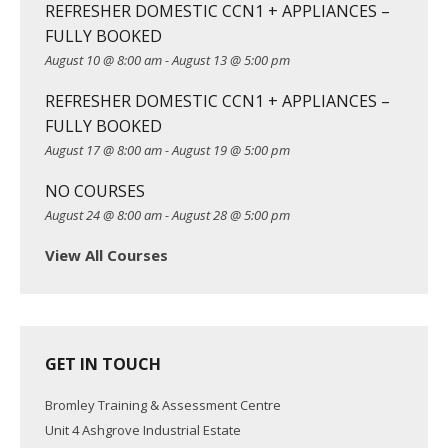
g
REFRESHER DOMESTIC CCN1 + APPLIANCES –
a
FULLY BOOKED
t
August 10 @ 8:00 am
-
August 13 @ 5:00 pm
i
REFRESHER DOMESTIC CCN1 + APPLIANCES –
o
FULLY BOOKED
n
August 17 @ 8:00 am
-
August 19 @ 5:00 pm
NO COURSES
August 24 @ 8:00 am
-
August 28 @ 5:00 pm
View All Courses
GET IN TOUCH
Bromley Training & Assessment Centre
Unit 4 Ashgrove Industrial Estate