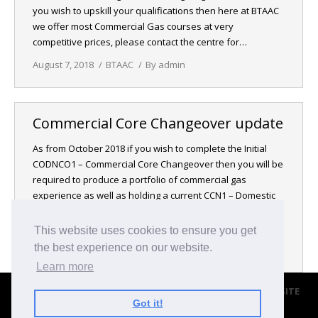
you wish to upskill your qualifications then here at BTAAC
NEWS
we offer most Commercial Gas courses at very
competitive prices, please contact the centre for…
CONTACT & LOCATION
August 7, 2018
BTAAC
By
admin
Commercial Core Changeover update
As from October 2018 if you wish to complete the Initial
CODNCO1 – Commercial Core Changeover then you will be
required to produce a portfolio of commercial gas
experience as well as holding a current CCN1 – Domestic
Core Gas, before being able to partake in this course.
Please contact the centre for more information…
This website uses cookies to ensure you get
the best experience on our website.
August 7, 2018
BTAAC
By
admin
Learn more
© 2017 BROMLEY TRANING & ASSESSMENT CENTRE |
WEBSITE
Got it!
BY BLACKWEBS