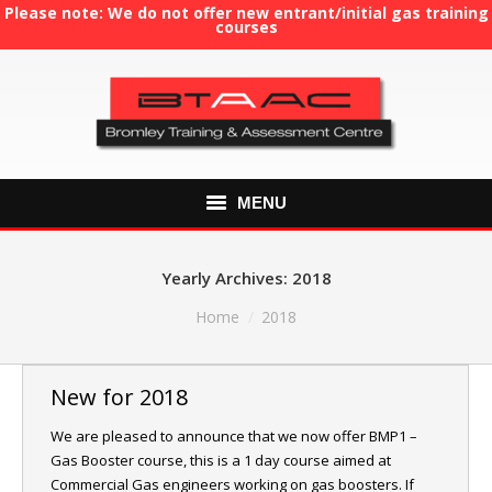
Please note: We do not offer new entrant/initial gas training
courses
MENU
HOME
Yearly Archives:
2018
ABOUT US
You are here:
Home
2018
COURSES
New for 2018
GAS TRAINING
We are pleased to announce that we now offer BMP1 –
Gas Booster course, this is a 1 day course aimed at
RE-ASSESSMENT
Commercial Gas engineers working on gas boosters. If