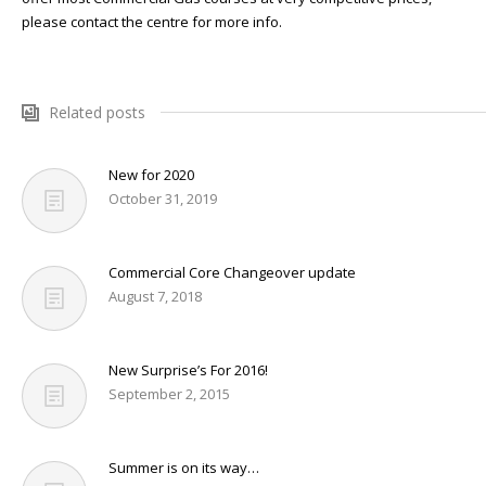
NEWS
please contact the centre for more info.
CONTACT & LOCATION
Related posts
New for 2020
October 31, 2019
Commercial Core Changeover update
August 7, 2018
New Surprise’s For 2016!
September 2, 2015
Summer is on its way…