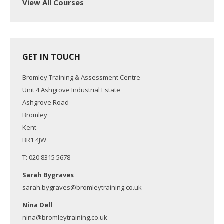
View All Courses
GET IN TOUCH
Bromley Training & Assessment Centre
Unit 4 Ashgrove Industrial Estate
Ashgrove Road
Bromley
Kent
BR1 4JW
T: 020 8315 5678
Sarah Bygraves
sarah.bygraves@bromleytraining.co.uk
Nina Dell
nina@bromleytraining.co.uk