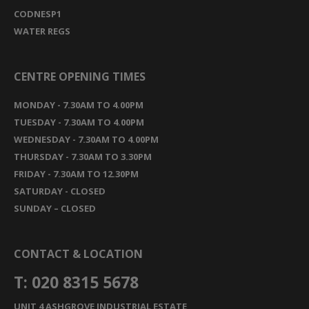
CODNESP1
WATER REGS
CENTRE OPENING TIMES
MONDAY - 7.30AM TO 4.00PM
TUESDAY - 7.30AM TO 4.00PM
WEDNESDAY - 7.30AM TO 4.00PM
THURSDAY - 7.30AM TO 3.30PM
FRIDAY - 7.30AM TO 12.30PM
SATURDAY - CLOSED
SUNDAY – CLOSED
CONTACT & LOCATION
T: 020 8315 5678
UNIT 4 ASHGROVE INDUSTRIAL ESTATE