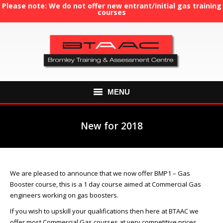
Please note: We do not offer new entrant/initial gas training
courses
MENU
HOME
New for 2018
August 7, 2018
ABOUT US
You are here:
COURSES
We are pleased to announce that we now offer BMP1 – Gas
Booster course, this is a 1 day course aimed at Commercial Gas
GAS TRAINING
engineers working on gas boosters.
RE-ASSESSMENT
If you wish to upskill your qualifications then here at BTAAC we
offer most Commercial Gas courses at very competitive prices,