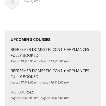
May 7, 2015
UPCOMING COURSES
REFRESHER DOMESTIC CCN1 + APPLIANCES –
FULLY BOOKED
August 10 @ 8:00 am
-
August 13 @ 5:00 pm
REFRESHER DOMESTIC CCN1 + APPLIANCES –
FULLY BOOKED
August 17 @ 8:00 am
-
August 19 @ 5:00 pm
NO COURSES
August 24 @ 8:00 am
-
August 28 @ 5:00 pm