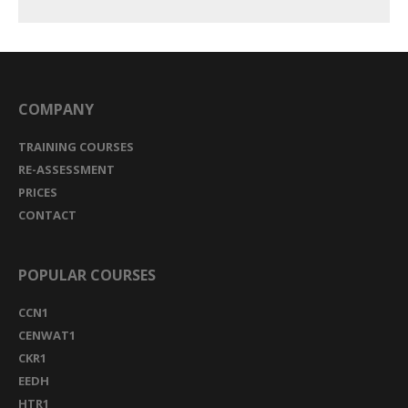
COMPANY
TRAINING COURSES
RE-ASSESSMENT
PRICES
CONTACT
POPULAR COURSES
CCN1
CENWAT1
CKR1
EEDH
HTR1