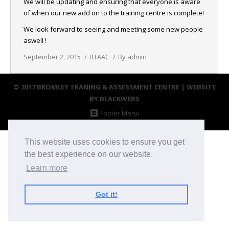
We will be updating and ensuring that everyone is aware
NEWS
of when our new add on to the training centre is complete!
We look forward to seeing and meeting some new people
CONTACT & LOCATION
aswell !
September 2, 2015
BTAAC
By
admin
© 2017 BROMLEY TRANING & ASSESSMENT CENTRE |
WEBSITE
BY BLACKWEBS
Footer Menu
This website uses cookies to ensure you get
the best experience on our website.
Learn more
Got it!