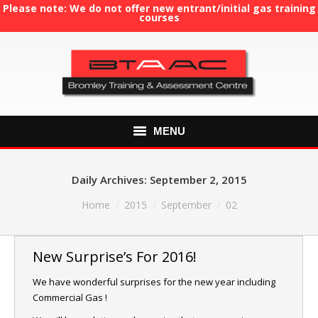
Please note: We do not offer new entrant/initial gas training
courses
MENU
HOME
Daily Archives:
September 2, 2015
ABOUT US
You are here:
Home
2015
September
02
COURSES
New Surprise’s For 2016!
GAS TRAINING
We have wonderful surprises for the new year including
Commercial Gas !
RE-ASSESSMENT