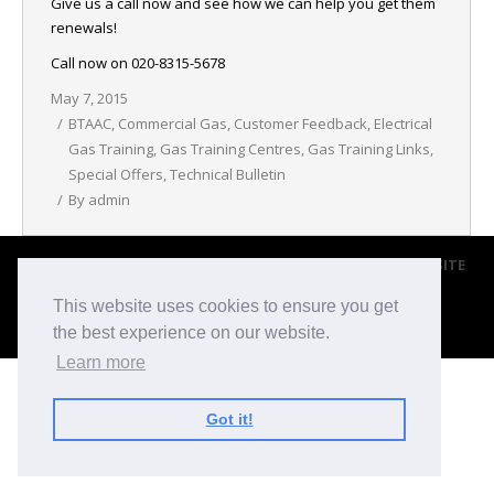
Give us a call now and see how we can help you get them
NEWS
renewals!
Call now on 020-8315-5678
CONTACT & LOCATION
May 7, 2015
BTAAC
,
Commercial Gas
,
Customer Feedback
,
Electrical
Gas Training
,
Gas Training Centres
,
Gas Training Links
,
Special Offers
,
Technical Bulletin
By
admin
© 2017 BROMLEY TRANING & ASSESSMENT CENTRE |
WEBSITE
BY BLACKWEBS
This website uses cookies to ensure you get
Footer Menu
the best experience on our website.
Learn more
Got it!