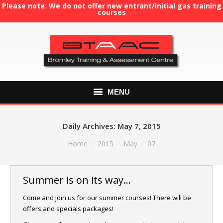
Please note: We do not offer new entrant/initial gas training
courses
MENU
HOME
Daily Archives:
May 7, 2015
ABOUT US
You are here:
Home
2015
May
07
COURSES
Summer is on its way…
GAS TRAINING
Come and join us for our summer courses! There will be
offers and specials packages!
RE-ASSESSMENT