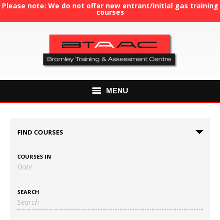
Please note: We do not offer new entrant/initial gas training
courses
MENU
HOME
FIND COURSES
ABOUT US
COURSES IN
COURSES
GAS TRAINING
SEARCH
RE-ASSESSMENT