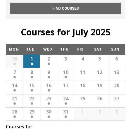
NEWS
CONTACT & LOCATION
Courses for July 2025
C
MON
TUE
WED
THU
FRI
SAT
SUN
a
30
1
2
3
4
5
6
l
e
7
8
9
10
11
12
13
n
d
14
15
16
17
18
19
20
a
r
21
22
23
24
25
26
27
M
28
29
30
31
1
2
3
o
n
Courses for
t