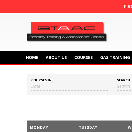
Ple
HOME
ABOUT US
COURSES
GAS TRAINING
COURSES IN
SEARCH
C
MONDAY
TUESDAY
W
a