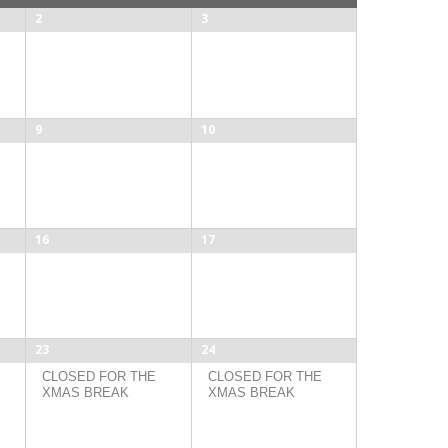
2
3
9
10
16
17
23
24
CLOSED FOR THE
CLOSED FOR THE
XMAS BREAK
XMAS BREAK