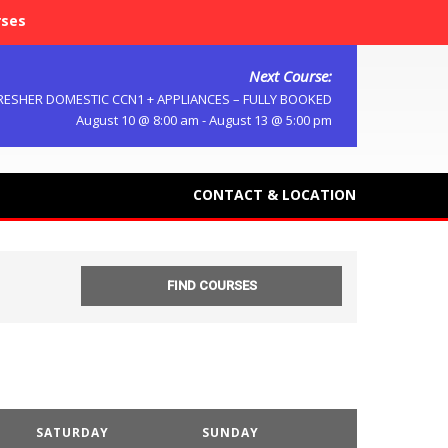
rses
Next Course:
RESHER DOMESTIC CCN1 + APPLIANCES – FULLY BOOKED
August 10 @ 8:00 am
-
August 13 @ 5:00 pm
CONTACT & LOCATION
SATURDAY
SUNDAY