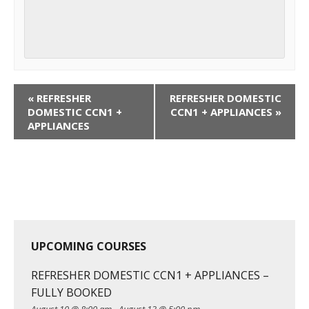
C
«
REFRESHER
REFRESHER DOMESTIC
o
DOMESTIC CCN1 +
CCN1 + APPLIANCES
»
APPLIANCES
u
r
s
e
N
a
v
UPCOMING COURSES
i
g
REFRESHER DOMESTIC CCN1 + APPLIANCES –
a
FULLY BOOKED
t