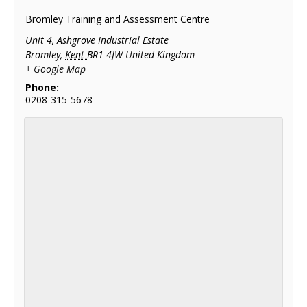
Bromley Training and Assessment Centre
Unit 4, Ashgrove Industrial Estate
Bromley
,
Kent
BR1 4JW
United Kingdom
+ Google Map
Phone:
0208-315-5678