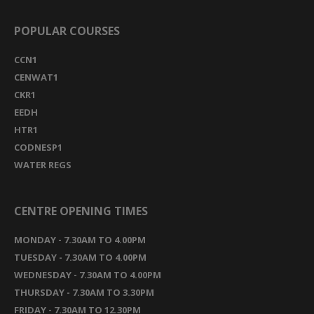
POPULAR COURSES
CCN1
CENWAT1
CKR1
EEDH
HTR1
CODNESP1
WATER REGS
CENTRE OPENING TIMES
MONDAY - 7.30AM TO 4.00PM
TUESDAY - 7.30AM TO 4.00PM
WEDNESDAY - 7.30AM TO 4.00PM
THURSDAY - 7.30AM TO 3.30PM
FRIDAY - 7.30AM TO 12.30PM