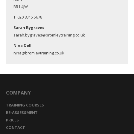
BR1 4JW
T: 020 8315 5678
Sarah Bygraves
sarah.bygraves@bromleytraining.co.uk
Nina Dell
nina@bromleytraining.co.uk
COMPANY
TRAINING COURSES
RE-ASSESSMENT
PRICES
CONTACT