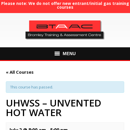
Please note: We do not offer new entrant/initial gas training
courses
MENU
HOME
« All Courses
ABOUT US
This course has passed.
COURSES
UHWSS – UNVENTED
HOT WATER
GAS TRAINING
RE-ASSESSMENT