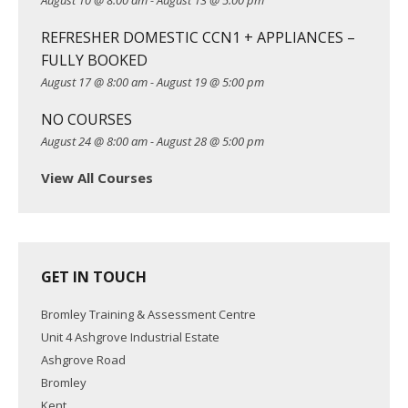
August 10 @ 8:00 am
-
August 13 @ 5:00 pm
i
REFRESHER DOMESTIC CCN1 + APPLIANCES –
o
FULLY BOOKED
n
August 17 @ 8:00 am
-
August 19 @ 5:00 pm
NO COURSES
August 24 @ 8:00 am
-
August 28 @ 5:00 pm
View All Courses
GET IN TOUCH
Bromley Training & Assessment Centre
Unit 4 Ashgrove Industrial Estate
Ashgrove Road
Bromley
Kent