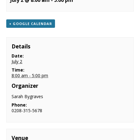
July 2 @ 8:00 am
-
5:00 pm
NEWS
CONTACT & LOCATION
+ GOOGLE CALENDAR
Details
Date:
July 2
Time:
8:00 am - 5:00 pm
Organizer
Sarah Bygraves
Phone:
0208-315-5678
Venue