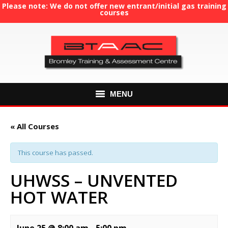
Please note: We do not offer new entrant/initial gas training
courses
MENU
HOME
« All Courses
ABOUT US
This course has passed.
COURSES
UHWSS – UNVENTED
HOT WATER
GAS TRAINING
RE-ASSESSMENT