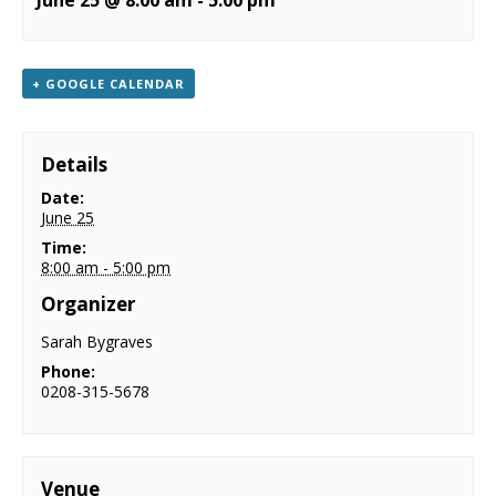
June 25 @ 8:00 am
-
5:00 pm
NEWS
CONTACT & LOCATION
+ GOOGLE CALENDAR
Details
Date:
June 25
Time:
8:00 am - 5:00 pm
Organizer
Sarah Bygraves
Phone:
0208-315-5678
Venue