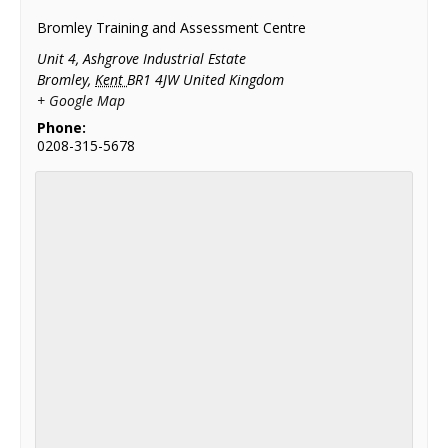
Bromley Training and Assessment Centre
Unit 4, Ashgrove Industrial Estate
Bromley
,
Kent
BR1 4JW
United Kingdom
+ Google Map
Phone:
0208-315-5678