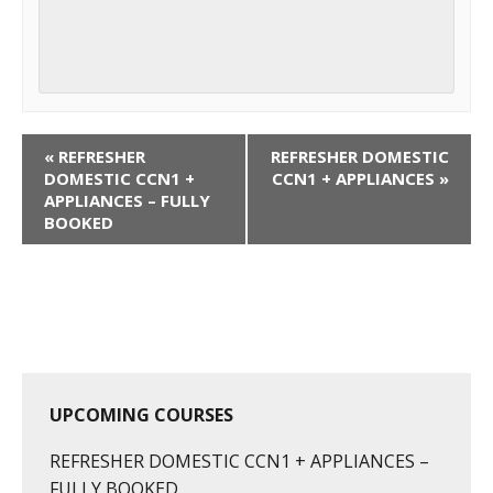
C
«
REFRESHER
REFRESHER DOMESTIC
o
DOMESTIC CCN1 +
CCN1 + APPLIANCES
»
APPLIANCES – FULLY
u
BOOKED
r
s
e
N
a
v
i
UPCOMING COURSES
g
REFRESHER DOMESTIC CCN1 + APPLIANCES –
a
FULLY BOOKED
t