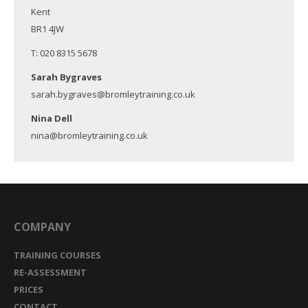
Kent
BR1 4JW
T: 020 8315 5678
Sarah Bygraves
sarah.bygraves@bromleytraining.co.uk
Nina Dell
nina@bromleytraining.co.uk
COMPANY
TRAINING COURSES
RE-ASSESSMENT
PRICES
CONTACT