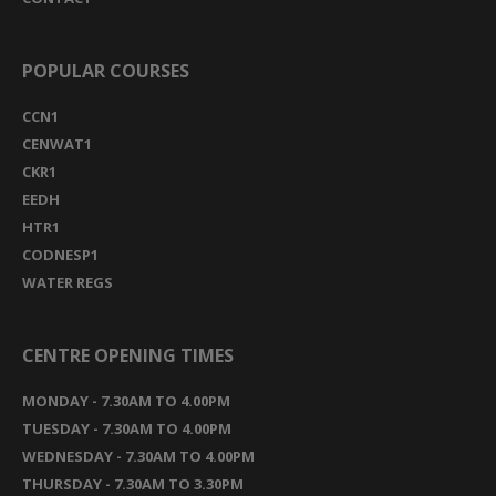
POPULAR COURSES
CCN1
CENWAT1
CKR1
EEDH
HTR1
CODNESP1
WATER REGS
CENTRE OPENING TIMES
MONDAY - 7.30AM TO 4.00PM
TUESDAY - 7.30AM TO 4.00PM
WEDNESDAY - 7.30AM TO 4.00PM
THURSDAY - 7.30AM TO 3.30PM