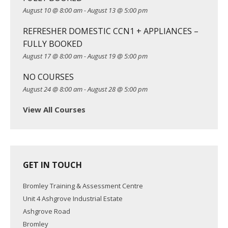
August 10 @ 8:00 am
-
August 13 @ 5:00 pm
i
o
REFRESHER DOMESTIC CCN1 + APPLIANCES –
n
FULLY BOOKED
August 17 @ 8:00 am
-
August 19 @ 5:00 pm
NO COURSES
August 24 @ 8:00 am
-
August 28 @ 5:00 pm
View All Courses
GET IN TOUCH
Bromley Training & Assessment Centre
Unit 4 Ashgrove Industrial Estate
Ashgrove Road
Bromley