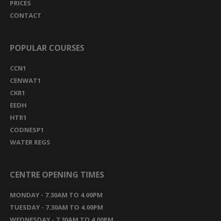
PRICES
CONTACT
POPULAR COURSES
CCN1
CENWAT1
CKR1
EEDH
HTR1
CODNESP1
WATER REGS
CENTRE OPENING TIMES
MONDAY - 7.30AM TO 4.00PM
TUESDAY - 7.30AM TO 4.00PM
WEDNESDAY - 7.30AM TO 4.00PM