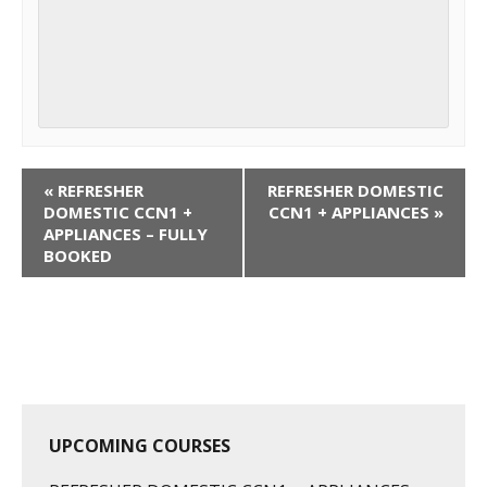
C
«
REFRESHER
REFRESHER DOMESTIC
o
DOMESTIC CCN1 +
CCN1 + APPLIANCES
»
APPLIANCES – FULLY
u
BOOKED
r
s
e
N
a
v
i
UPCOMING COURSES
g