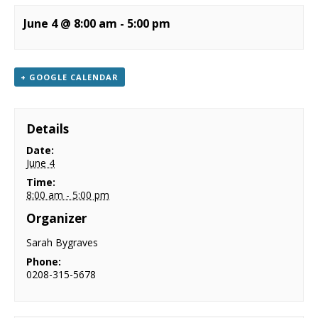
NEWS
June 4 @ 8:00 am
-
5:00 pm
CONTACT & LOCATION
+ GOOGLE CALENDAR
Details
Date:
June 4
Time:
8:00 am - 5:00 pm
Organizer
Sarah Bygraves
Phone:
0208-315-5678