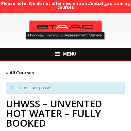
Please note: We do not offer new entrant/initial gas training
courses
MENU
HOME
« All Courses
ABOUT US
This course has passed.
COURSES
UHWSS – UNVENTED
HOT WATER – FULLY
GAS TRAINING
BOOKED
RE-ASSESSMENT