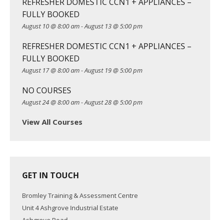
REFRESHER DOMESTIC CCN1 + APPLIANCES –
a
FULLY BOOKED
t
August 10 @ 8:00 am
-
August 13 @ 5:00 pm
i
o
REFRESHER DOMESTIC CCN1 + APPLIANCES –
n
FULLY BOOKED
August 17 @ 8:00 am
-
August 19 @ 5:00 pm
NO COURSES
August 24 @ 8:00 am
-
August 28 @ 5:00 pm
View All Courses
GET IN TOUCH
Bromley Training & Assessment Centre
Unit 4 Ashgrove Industrial Estate