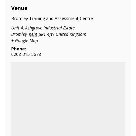
Venue
Bromley Training and Assessment Centre
Unit 4, Ashgrove Industrial Estate
Bromley
,
Kent
BR1 4JW
United Kingdom
+ Google Map
Phone:
0208-315-5678