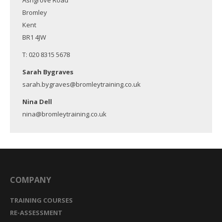
Ashgrove Road
Bromley
Kent
BR1 4JW
T: 020 8315 5678
Sarah Bygraves
sarah.bygraves@bromleytraining.co.uk
Nina Dell
nina@bromleytraining.co.uk
COMPANY
TRAINING COURSES
RE-ASSESSMENT