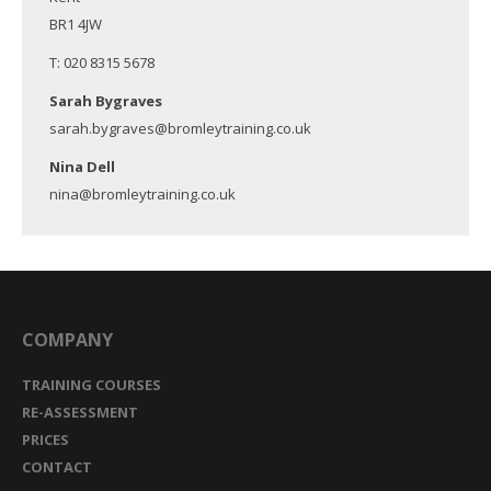
BR1 4JW
T: 020 8315 5678
Sarah Bygraves
sarah.bygraves@bromleytraining.co.uk
Nina Dell
nina@bromleytraining.co.uk
COMPANY
TRAINING COURSES
RE-ASSESSMENT
PRICES
CONTACT