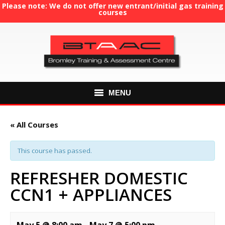
Please note: We do not offer new entrant/initial gas training
courses
MENU
HOME
« All Courses
ABOUT US
This course has passed.
COURSES
REFRESHER DOMESTIC
CCN1 + APPLIANCES
GAS TRAINING
RE-ASSESSMENT