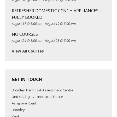
August 10 @ 8:00 am
-
August 13 @ 5:00 pm
i
REFRESHER DOMESTIC CCN1 + APPLIANCES –
o
FULLY BOOKED
n
August 17 @ 8:00 am
-
August 19 @ 5:00 pm
NO COURSES
August 24 @ 8:00 am
-
August 28 @ 5:00 pm
View All Courses
GET IN TOUCH
Bromley Training & Assessment Centre
Unit 4 Ashgrove Industrial Estate
Ashgrove Road
Bromley
Kent