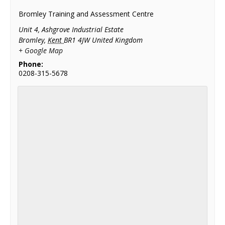
Bromley Training and Assessment Centre
Unit 4, Ashgrove Industrial Estate
Bromley
,
Kent
BR1 4JW
United Kingdom
+ Google Map
Phone:
0208-315-5678