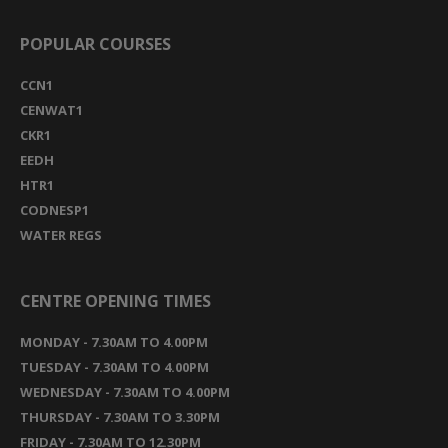
POPULAR COURSES
CCN1
CENWAT1
CKR1
EEDH
HTR1
CODNESP1
WATER REGS
CENTRE OPENING TIMES
MONDAY - 7.30AM TO 4.00PM
TUESDAY - 7.30AM TO 4.00PM
WEDNESDAY - 7.30AM TO 4.00PM
THURSDAY - 7.30AM TO 3.30PM
FRIDAY - 7.30AM TO 12.30PM