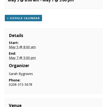
May 5 @ 8:00 am
-
May 7 @ 5:00 pm
NEWS
CONTACT & LOCATION
+ GOOGLE CALENDAR
Details
Start:
May 5 @ 8:00 am
End:
May 7 @ 5:00 pm
Organizer
Sarah Bygraves
Phone:
0208-315-5678
Venue