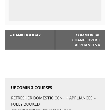
C
«
BANK HOLIDAY
COMMERCIAL
o
CHANGEOVER +
APPLIANCES
»
u
r
s
e
N
a
v
UPCOMING COURSES
i
g
REFRESHER DOMESTIC CCN1 + APPLIANCES –
a
FULLY BOOKED
t