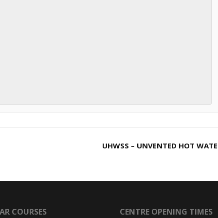
UHWSS – UNVENTED HOT WAT
AR COURSES
CENTRE OPENING TIMES