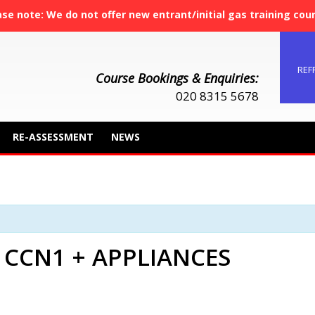
ase note: We do not offer new entrant/initial gas training cou
REF
Course Bookings & Enquiries:
020 8315 5678
RE-ASSESSMENT
NEWS
 CCN1 + APPLIANCES