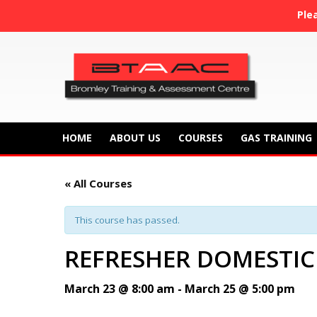
Ple
HOME
ABOUT US
COURSES
GAS TRAINING
« All Courses
This course has passed.
REFRESHER DOMESTIC
March 23 @ 8:00 am
-
March 25 @ 5:00 pm