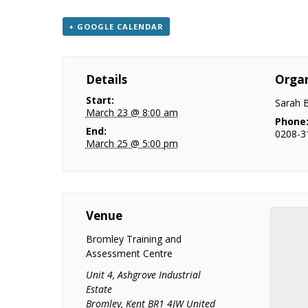
+ GOOGLE CALENDAR
Details
Organ
Start:
Sarah 
March 23 @ 8:00 am
Phone
End:
0208-3
March 25 @ 5:00 pm
Venue
Bromley Training and
Assessment Centre
Unit 4, Ashgrove Industrial
Estate
Bromley
,
Kent
BR1 4JW
United