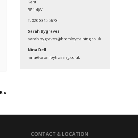
Kent
BR1 4JW
T: 020 8315 5678
Sarah Bygraves
sarah.bygraves@bromleytraining.co.uk
Nina Dell
nina@bromleytraining.co.uk
ER
»
CONTACT & LOCATION