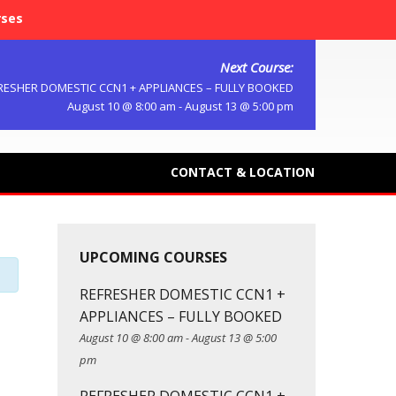
rses
Next Course:
RESHER DOMESTIC CCN1 + APPLIANCES – FULLY BOOKED
August 10 @ 8:00 am
-
August 13 @ 5:00 pm
CONTACT & LOCATION
UPCOMING COURSES
REFRESHER DOMESTIC CCN1 +
APPLIANCES – FULLY BOOKED
August 10 @ 8:00 am
-
August 13 @ 5:00
pm