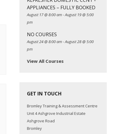
REFRESHER DOMESTIC CCN1 +
APPLIANCES – FULLY BOOKED
August 17 @ 8:00 am
-
August 19 @ 5:00
pm
NO COURSES
August 24 @ 8:00 am
-
August 28 @ 5:00
pm
View All Courses
GET IN TOUCH
Bromley Training & Assessment Centre
Unit 4 Ashgrove Industrial Estate
Ashgrove Road
Bromley