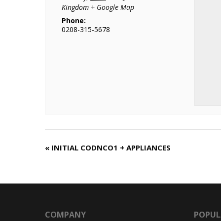
Kingdom
+ Google Map
Phone:
0208-315-5678
«
INITIAL CODNCO1 + APPLIANCES
C
o
u
r
s
e
COMPANY
POPUL