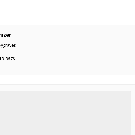
izer
Bygraves
:
15-5678