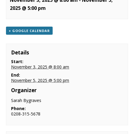
November 3, 2025 @ 8:00 am
-
November 5,
NEWS
2025 @ 5:00 pm
CONTACT & LOCATION
+ GOOGLE CALENDAR
Details
Start:
November 3, 2025 @ 8:00 am
End:
November 5, 2025 @ 5:00 pm
Organizer
Sarah Bygraves
Phone:
0208-315-5678