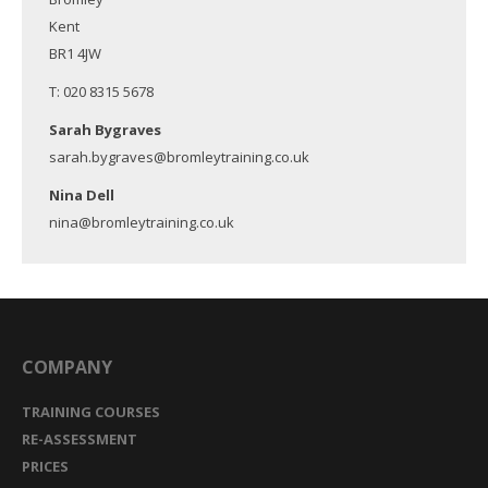
Kent
BR1 4JW
T: 020 8315 5678
Sarah Bygraves
sarah.bygraves@bromleytraining.co.uk
Nina Dell
nina@bromleytraining.co.uk
COMPANY
TRAINING COURSES
RE-ASSESSMENT
PRICES