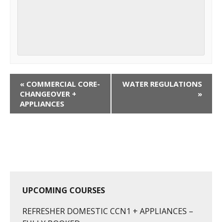
C
«
COMMERCIAL CORE-
WATER REGULATIONS
o
CHANGEOVER +
»
APPLIANCES
u
r
s
e
N
a
v
UPCOMING COURSES
i
g
REFRESHER DOMESTIC CCN1 + APPLIANCES –
a