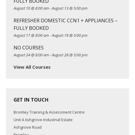
FULLY BOOKED
t
August 10 @ 8:00 am
-
August 13 @ 5:00 pm
i
REFRESHER DOMESTIC CCN1 + APPLIANCES –
o
FULLY BOOKED
n
August 17 @ 8:00 am
-
August 19 @ 5:00 pm
NO COURSES
August 24 @ 8:00 am
-
August 28 @ 5:00 pm
View All Courses
GET IN TOUCH
Bromley Training & Assessment Centre
Unit 4 Ashgrove Industrial Estate
Ashgrove Road
Bromley