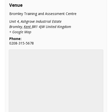
Venue
Bromley Training and Assessment Centre
Unit 4, Ashgrove Industrial Estate
Bromley
,
Kent
BR1 4JW
United Kingdom
+ Google Map
Phone:
0208-315-5678