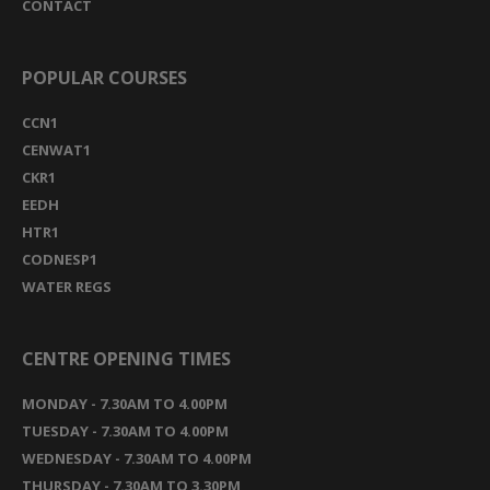
CONTACT
POPULAR COURSES
CCN1
CENWAT1
CKR1
EEDH
HTR1
CODNESP1
WATER REGS
CENTRE OPENING TIMES
MONDAY - 7.30AM TO 4.00PM
TUESDAY - 7.30AM TO 4.00PM
WEDNESDAY - 7.30AM TO 4.00PM
THURSDAY - 7.30AM TO 3.30PM