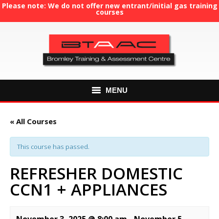
Please note: We do not offer new entrant/initial gas training
courses
MENU
HOME
« All Courses
ABOUT US
This course has passed.
COURSES
REFRESHER DOMESTIC
CCN1 + APPLIANCES
GAS TRAINING
RE-ASSESSMENT