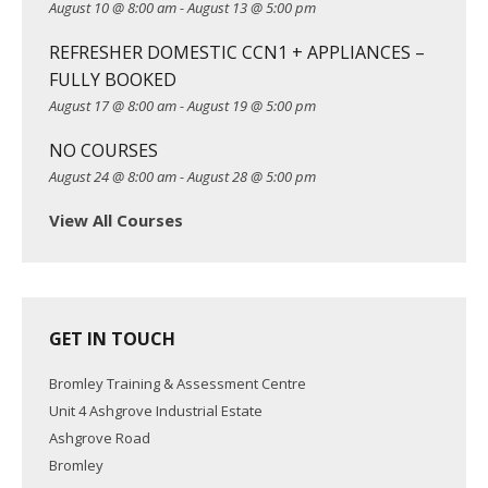
August 10 @ 8:00 am
-
August 13 @ 5:00 pm
t
REFRESHER DOMESTIC CCN1 + APPLIANCES –
i
FULLY BOOKED
o
August 17 @ 8:00 am
-
August 19 @ 5:00 pm
n
NO COURSES
August 24 @ 8:00 am
-
August 28 @ 5:00 pm
View All Courses
GET IN TOUCH
Bromley Training & Assessment Centre
Unit 4 Ashgrove Industrial Estate
Ashgrove Road
Bromley