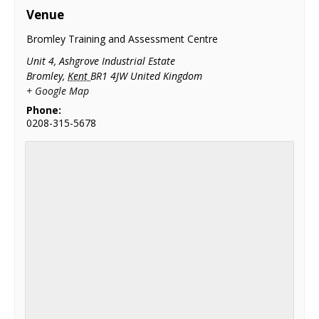
Venue
Bromley Training and Assessment Centre
Unit 4, Ashgrove Industrial Estate
Bromley
,
Kent
BR1 4JW
United Kingdom
+ Google Map
Phone:
0208-315-5678