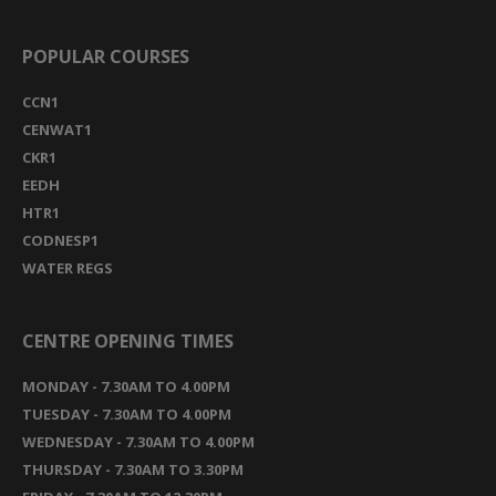
POPULAR COURSES
CCN1
CENWAT1
CKR1
EEDH
HTR1
CODNESP1
WATER REGS
CENTRE OPENING TIMES
MONDAY - 7.30AM TO 4.00PM
TUESDAY - 7.30AM TO 4.00PM
WEDNESDAY - 7.30AM TO 4.00PM
THURSDAY - 7.30AM TO 3.30PM