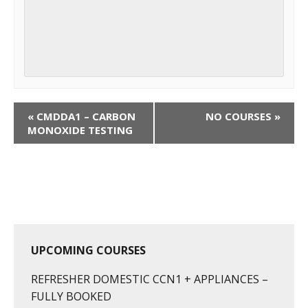
C
«
CMDDA1 – CARBON
NO COURSES
»
o
MONOXIDE TESTING
u
r
s
e
N
a
UPCOMING COURSES
v
i
REFRESHER DOMESTIC CCN1 + APPLIANCES –
g
FULLY BOOKED
a