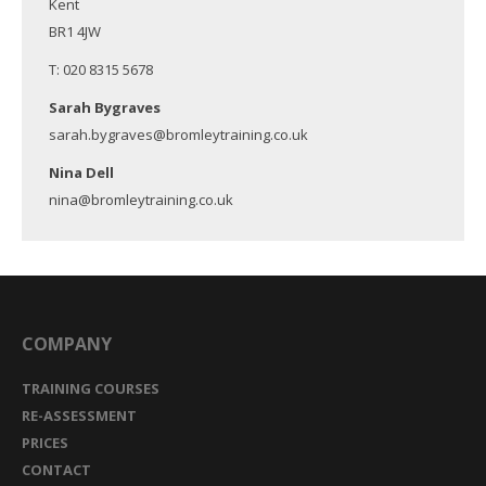
Kent
BR1 4JW
T: 020 8315 5678
Sarah Bygraves
sarah.bygraves@bromleytraining.co.uk
Nina Dell
nina@bromleytraining.co.uk
COMPANY
TRAINING COURSES
RE-ASSESSMENT
PRICES
CONTACT