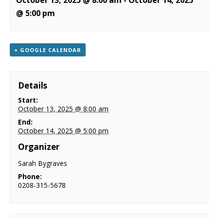
October 13, 2025 @ 8:00 am
-
October 14, 2025
NEWS
@ 5:00 pm
CONTACT & LOCATION
+ GOOGLE CALENDAR
Details
Start:
October 13, 2025 @ 8:00 am
End:
October 14, 2025 @ 5:00 pm
Organizer
Sarah Bygraves
Phone:
0208-315-5678