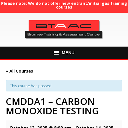
Please note: We do not offer new entrant/initial gas training
courses
MENU
HOME
« All Courses
ABOUT US
This course has passed.
COURSES
CMDDA1 – CARBON
MONOXIDE TESTING
GAS TRAINING
RE-ASSESSMENT